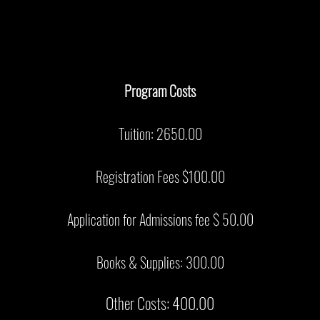
Program Costs
Tuition: 2650.00
Registration Fees $100.00
Application for Admissions fee $ 50.00
Books & Supplies: 300.00
Other Costs: 400.00