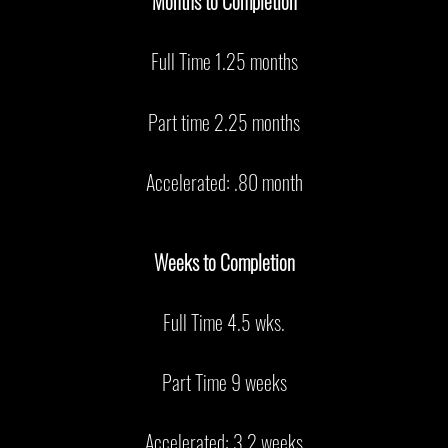
Months to Completion
Full Time 1.25 months
Part time 2.25 months
Accelerated: .80 month
Weeks to Completion
Full Time 4.5 wks.
Part Time 9 weeks
Accelerated: 3.2 weeks