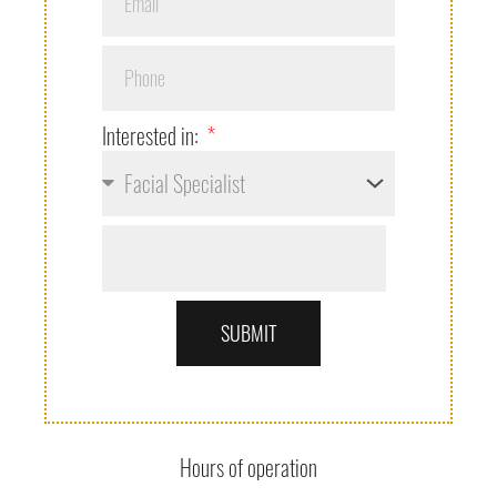
Interested in:
SUBMIT
Hours of operation