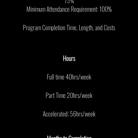
75%
Minimum Attendance Requirement: 100%
Program Completion Time, Length, and Costs
Hours
Full time 40hrs/week
Part Time 20hrs/week
Accelerated; 56hrs/week