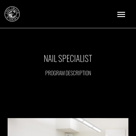
Skip
Main
to
content
Menu
NAIL SPECIALIST
PROGRAM DESCRIPTION