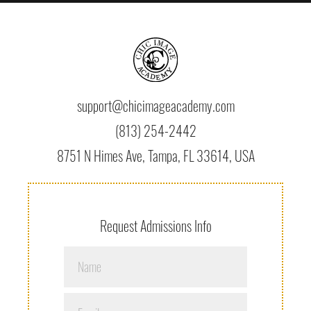
support@chicimageacademy.com
(813) 254-2442
8751 N Himes Ave, Tampa, FL 33614, USA
Request Admissions Info