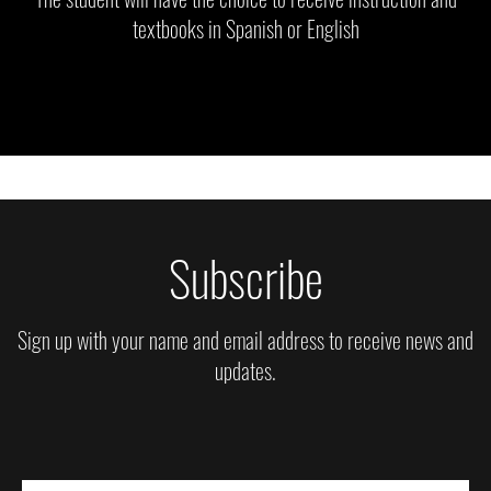
textbooks in Spanish or English
Subscribe
Sign up with your name and email address to receive news and
updates.