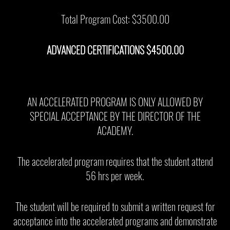
Total Program Cost: $3500.00
ADVANCED CERTIFICATIONS $4500.00
AN ACCELERATED PROGRAM IS ONLY ALLOWED BY
SPECIAL ACCEPTANCE BY THE DIRECTOR OF THE
ACADEMY.
The accelerated program requires that the student attend
56 hrs per week.
The student will be required to submit a written request for
acceptance into the accelerated programs and demonstrate