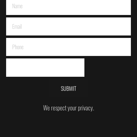
SUBMIT
We respect your privacy.