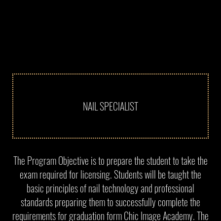
NAIL SPECIALIST
The Program Objective is to prepare the student to take the
exam required for licensing. Students will be taught the
basic principles of nail technology and professional
standards preparing them to successfully complete the
requirements for graduation form Chic Image Academy. The