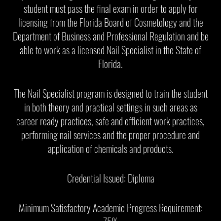
student must pass the final exam in order to apply for
licensing from the Florida Board of Cosmetology and the
Department of Business and Professional Regulation and be
able to work as a licensed Nail Specialist in the State of
Florida.
The Nail Specialist program is designed to train the student
in both theory and practical settings in such areas as
career ready practices, safe and efficient work practices,
performing nail services and the proper procedure and
application of chemicals and products.
Credential Issued: Diploma
Minimum Satisfactory Academic Progress Requirement: