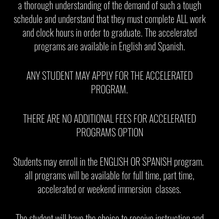
a thorough understanding of the demand of such a tough
schedule and understand that they must complete ALL work
and clock hours in order to graduate. The accelerated
programs are available in English and Spanish.
ANY STUDENT MAY APPLY FOR THE ACCELERATED
PROGRAM.
THERE ARE NO ADDITIONAL FEES FOR ACCELERATED
PROGRAMS OPTION
Students may enroll in the ENGLISH OR SPANISH program.
all programs will be available for full time, part time,
accelerated or weekend immersion classes.
The student will have the choice to receive instruction and