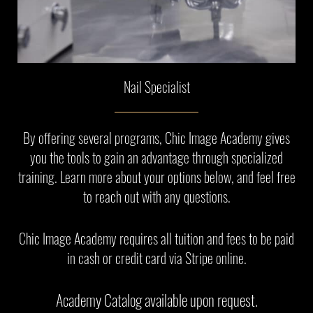
Nail Specialist
By offering several programs, Chic Image Academy gives
you the tools to gain an advantage through specialized
training. Learn more about your options below, and feel free
to reach out with any questions.
Chic Image Academy requires all tuition and fees to be paid
in cash or credit card via Stripe online.
Academy Catalog available upon request.