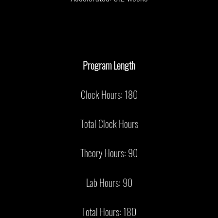
Program Length
Clock Hours: 180
Total Clock Hours
Theory Hours: 90
Lab Hours: 90
Total Hours: 180