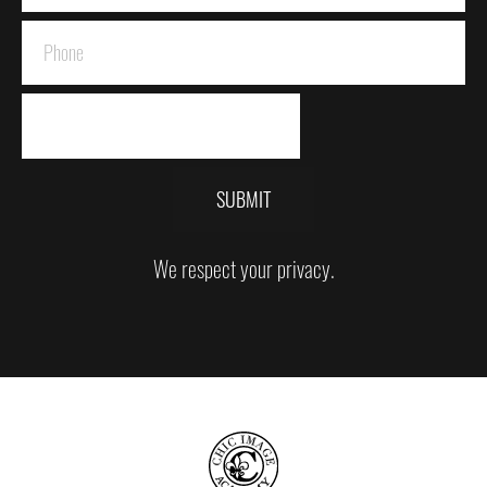
SUBMIT
We respect your privacy.