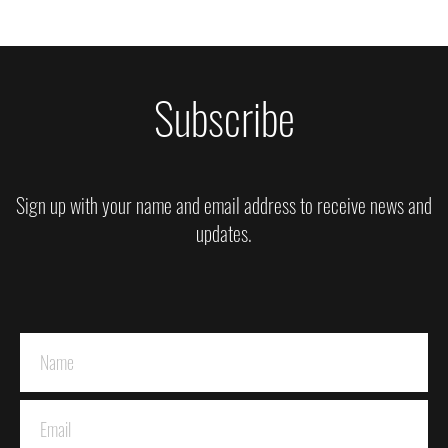
Subscribe
Sign up with your name and email address to receive news and
updates.