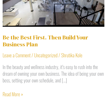
Your
Business
Plan
Be the Best First. Then Build Your
Business Plan
Leave a Comment
/
Uncategorized
/
Shrutika Kole
In the beauty and wellness industry, it’s easy to rush into the
dream of owning your own business. The idea of being your own
boss, setting your own schedule, and […]
Read More »