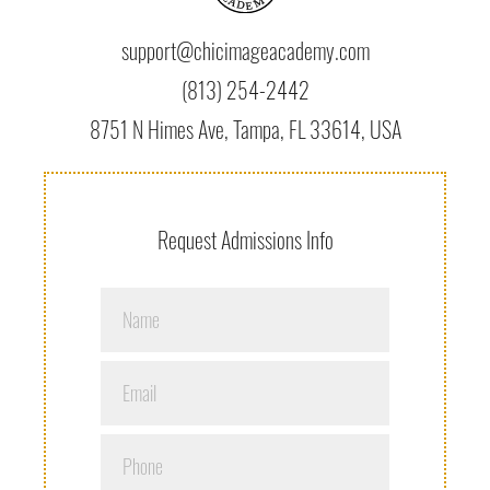
support@chicimageacademy.com
(813) 254-2442
8751 N Himes Ave, Tampa, FL 33614, USA
Request Admissions Info