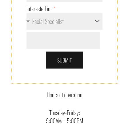
Interested in:
SUBMIT
Hours of operation
Tuesday-Friday:
9:00AM – 5:00PM