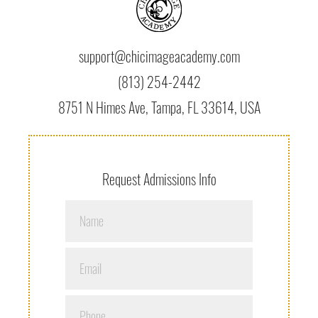
support@chicimageacademy.com
(813) 254-2442
8751 N Himes Ave, Tampa, FL 33614, USA
Request Admissions Info