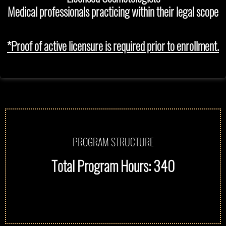
Medical professionals practicing within their legal scope
*Proof of active licensure is required prior to enrollment.
PROGRAM STRUCTURE
Total Program Hours: 340