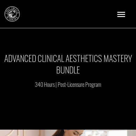
Skip
Main
to
content
Menu
ADVANCED CLINICAL AESTHETICS MASTERY
BUNDLE
340 Hours | Post-Licensure Program