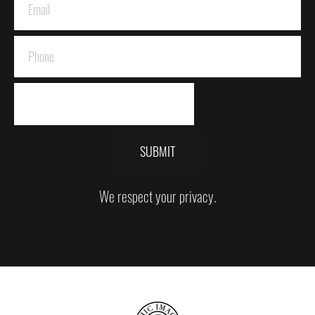
SUBMIT
We respect your privacy.