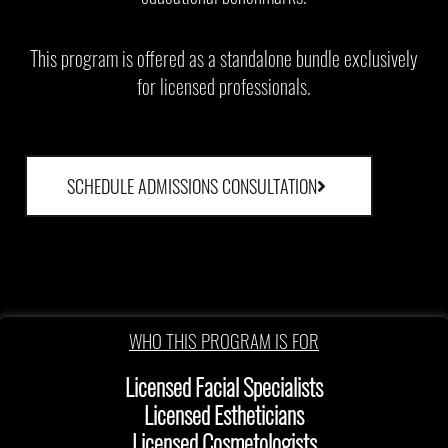
This program is offered as a standalone bundle exclusively
for licensed professionals.
SCHEDULE ADMISSIONS CONSULTATION
WHO THIS PROGRAM IS FOR
Licensed Facial Specialists
Licensed Estheticians
Licensed Cosmetologists