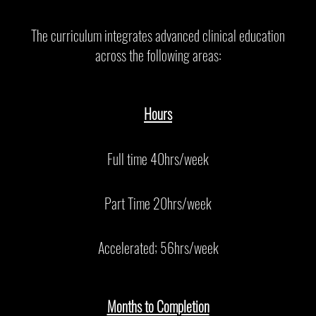
The curriculum integrates advanced clinical education
across the following areas:
Hours
Full time 40hrs/week
Part Time 20hrs/week
Accelerated; 56hrs/week
Months to Completion