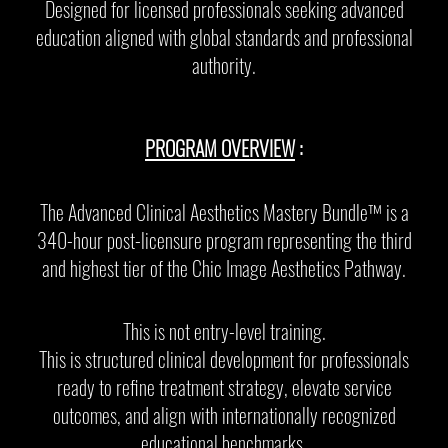
Designed for licensed professionals seeking advanced
education aligned with global standards and professional
authority.
PROGRAM OVERVIEW
:
The Advanced Clinical Aesthetics Mastery Bundle™️ is a
340-hour post-licensure program representing the third
and highest tier of the Chic Image Aesthetics Pathway.
This is not entry-level training.
This is structured clinical development for professionals
ready to refine treatment strategy, elevate service
outcomes, and align with internationally recognized
educational benchmarks.