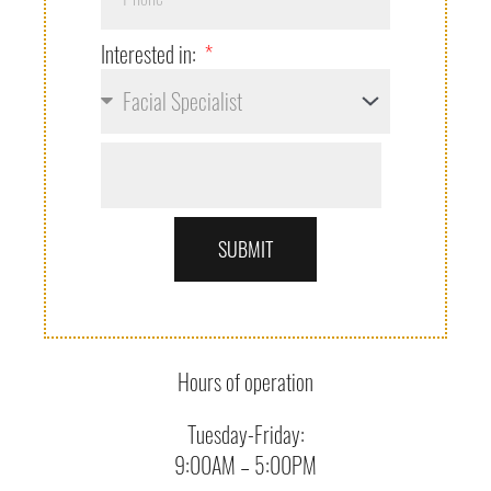
Interested in:
SUBMIT
Hours of operation
Tuesday-Friday:
9:00AM – 5:00PM