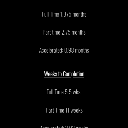
Full Time 1.375 months
Part time 2.75 months
Accelerated: 0.98 months
Weeks to Completion
Full Time 5.5 wks.
Part Time 11 weeks
Accelerated: 3.93 weeks