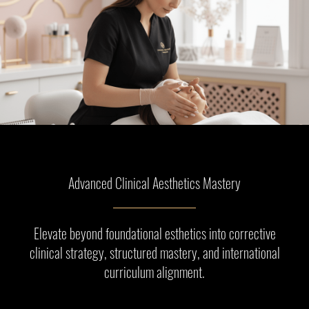
Advanced Clinical Aesthetics Mastery
Elevate beyond foundational esthetics into corrective
clinical strategy, structured mastery, and international
curriculum alignment.