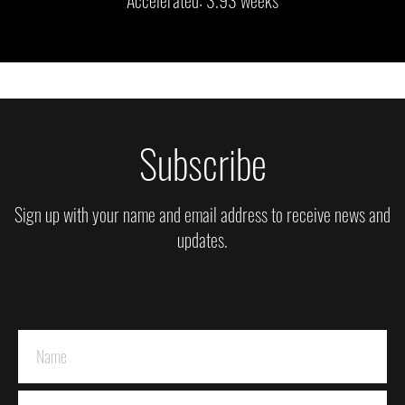
Subscribe
Sign up with your name and email address to receive news and
updates.