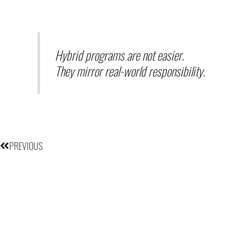
Hybrid programs are not easier.
They mirror real-world responsibility.
Prev
PREVIOUS