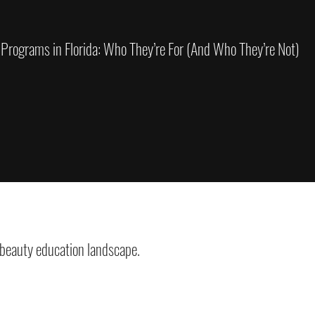
 Programs in Florida: Who They’re For (And Who They’re Not)
 beauty education landscape.