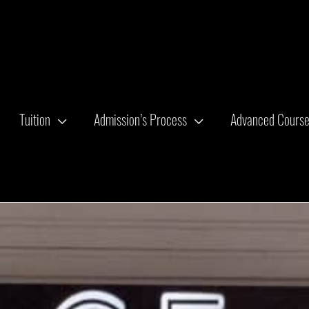
Tuition
Admission’s Process
Advanced Cours