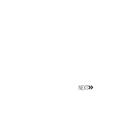
Next
NEXT