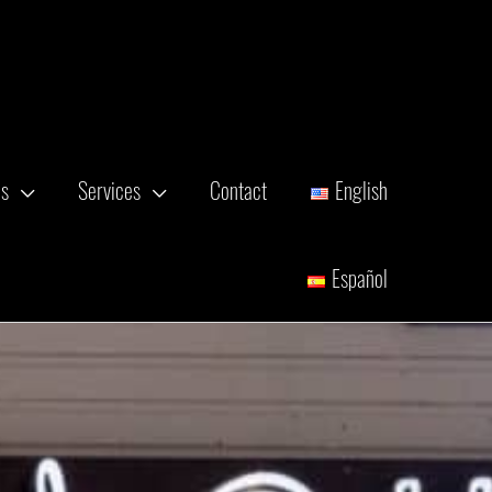
es
Services
Contact
English
Español