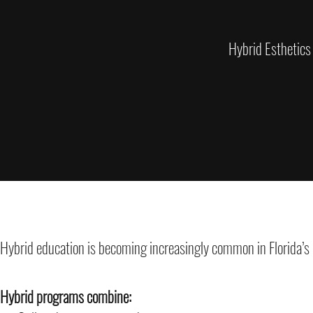
Hybrid Esthetics
Hybrid education is becoming increasingly common in Florida’s
Hybrid programs combine: