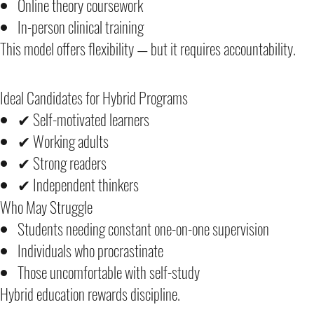
Online theory coursework
In-person clinical training
This model offers flexibility — but it requires accountability.
Ideal Candidates for Hybrid Programs
✔ Self-motivated learners
✔ Working adults
✔ Strong readers
✔ Independent thinkers
Who May Struggle
Students needing constant one-on-one supervision
Individuals who procrastinate
Those uncomfortable with self-study
Hybrid education rewards discipline.