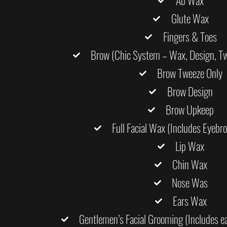
Ab Wax
Glute Wax
Fingers & Toes
Brow (Chic System – Wax, Design, Twe
Brow Tweeze Only
Brow Design
Brow Upkeep
Full Facial Wax (Includes Eyebr
Lip Wax
Chin Wax
Nose Was
Ears Wax
Gentlemen’s Facial Grooming (Includes ea