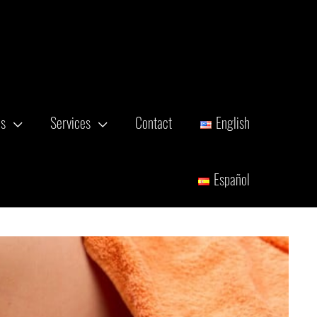
es
Services
Contact
English
Español