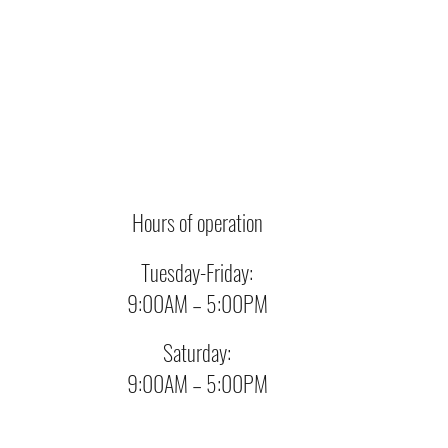
Hours of operation
Tuesday-Friday:
9:00AM – 5:00PM
Saturday:
9:00AM – 5:00PM