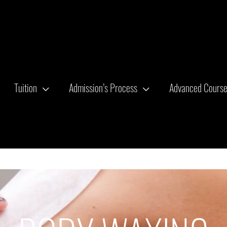
Tuition
Admission’s Process
Advanced Cours