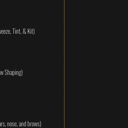
eze, Tint, & Kit)
ow Shaping)
rs, nose, and brows)