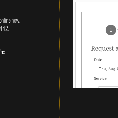
online now.
2442.
Wax
x