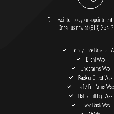
Don’t wait to book your appointment 
Or call us now at (813) 254-
Totally Bare Brazilian 
Bikini Wax
Underarms Wax
Back or Chest Wax
Half / Full Arms Wa
Half / Full Leg Wax
Lower Back Wax