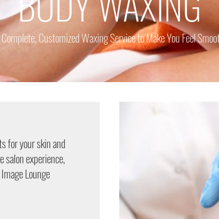
BODY WAXING
 Complete, Customized Waxing Service to Make You Feel Smoo
s for your skin and
le salon experience,
c Image Lounge