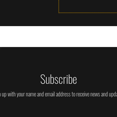
Subscribe
 up with your name and email address to receive news and upd