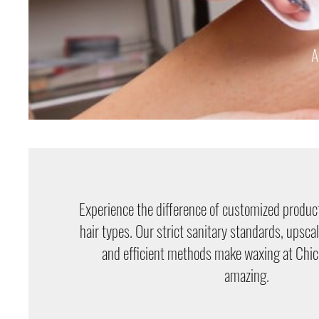
A
Experience the difference of customized product
hair types. Our strict sanitary standards, upsca
and efficient methods make waxing at Chi
amazing.