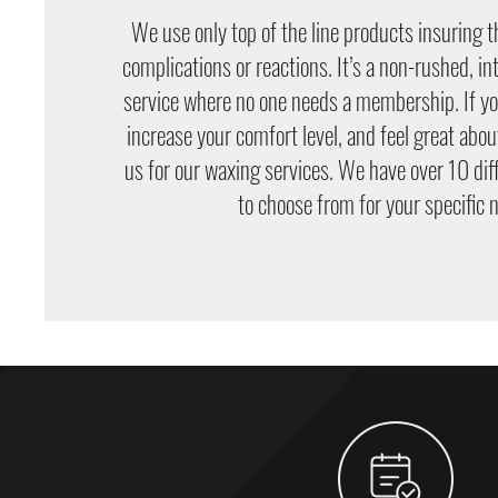
We use only top of the line products insuring t
complications or reactions. It’s a non-rushed, i
service where no one needs a membership. If you
increase your comfort level, and feel great abou
us for our waxing services. We have over 10 dif
to choose from for your specific 