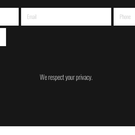
We respect your privacy.