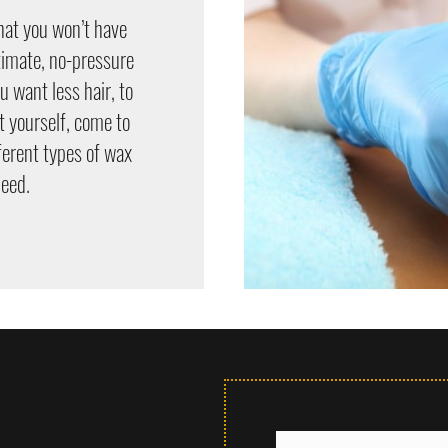
hat you won’t have
ntimate, no-pressure
 want less hair, to
t yourself, come to
ferent types of wax
need.