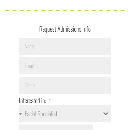
Request Admissions Info
Interested in: