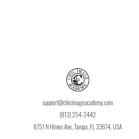
support@chicimageacademy.com
(813) 254-2442
8751 N Himes Ave, Tampa, FL 33614, USA