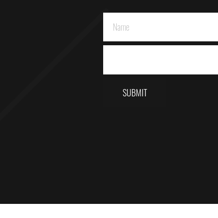
SUBMIT